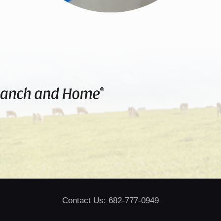
Contact Us: 682-777-0949