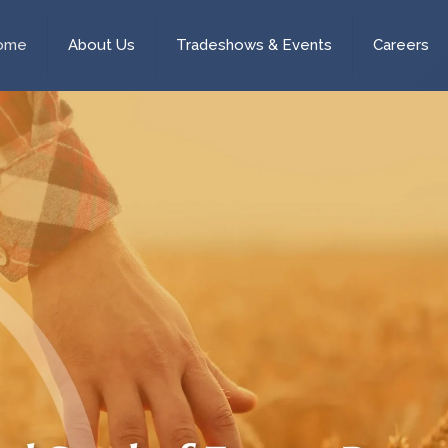
ome
About Us
Tradeshows & Events
Careers