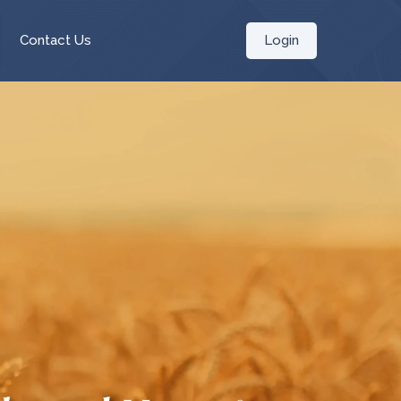
Login
Contact Us