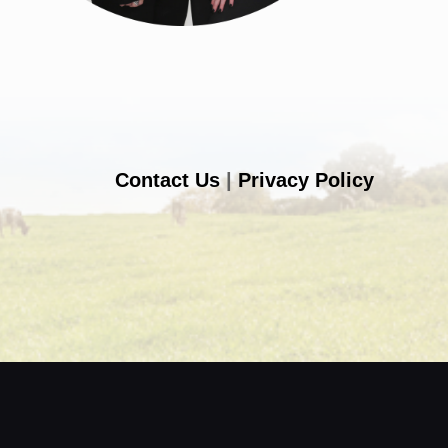
Contact Us
|
Privacy Policy